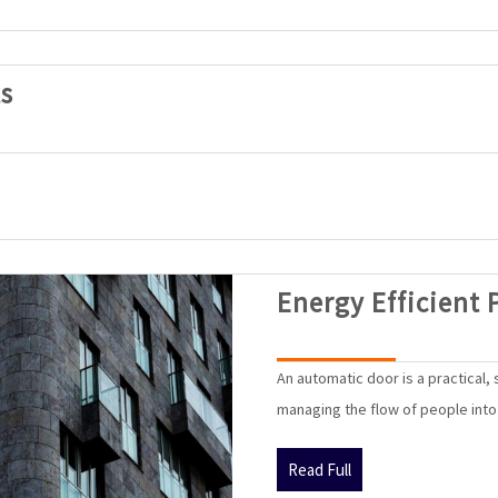
SAK
s
Automatic
Doors
Products
Energy Efficient 
An automatic door is a practical,
managing the flow of people into a
Read
Read Full
Full