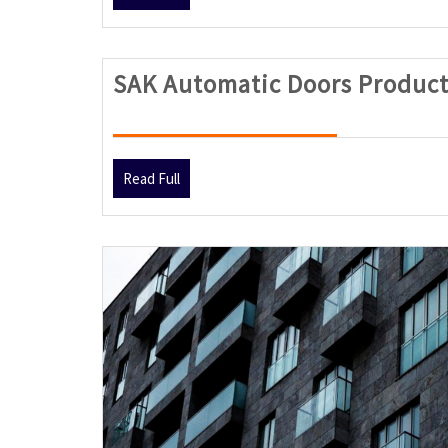
Full
SAK Automatic Doors Product
Read
Read Full
Full