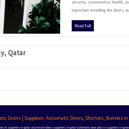
security, convenience, health, sa
important. Installing the doors, 
Read
Read Full
Full
SAK
y, Qatar
Automatic
Doors
Company,
Qatar
ic Doors | Suppliers: Automatic Doors, Shutters, Barriers in
s in suppliers in qatar
aluminum doors suppliers in qatar
automatic door jobs in suppliers in qata