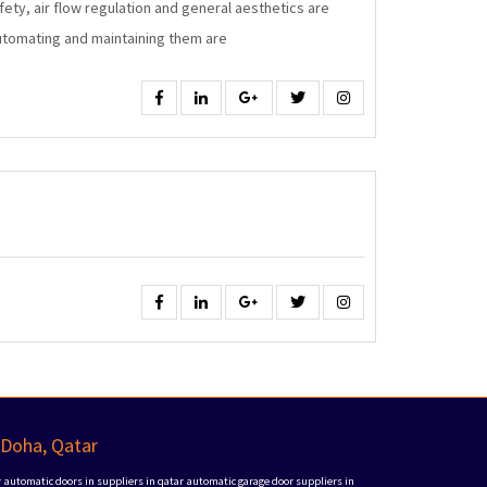
fety, air flow regulation and general aesthetics are
Windows
automating and maintaining them are
Facebook
Linkedin
Google
Twitter
Instagram
Facebook
Linkedin
Google
Twitter
Instagram
 Doha, Qatar
r
automatic doors in suppliers in qatar
automatic garage door suppliers in