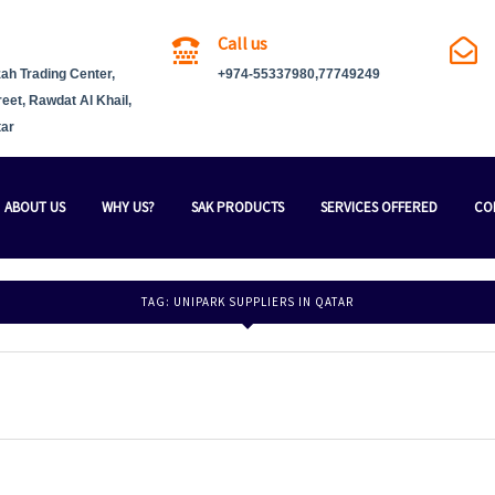
Call us
ah Trading Center,
+974-55337980,77749249
reet, Rawdat Al Khail,
tar
ABOUT US
WHY US?
SAK PRODUCTS
SERVICES OFFERED
CO
TAG:
UNIPARK SUPPLIERS IN QATAR