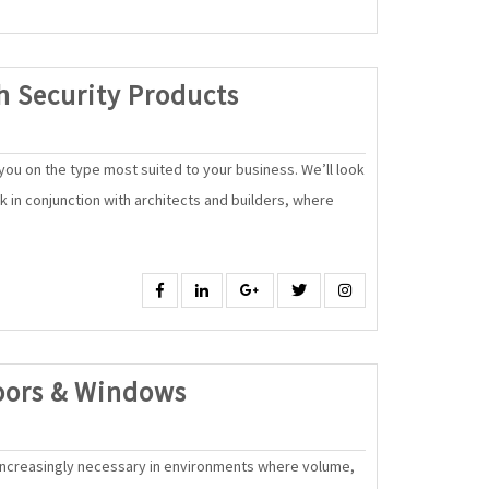
High
h Security Products
Quality,
High
ou on the type most suited to your business. We’ll look
Security
rk in conjunction with architects and builders, where
Products
Facebook
Linkedin
Google
Twitter
Instagram
SAK
oors & Windows
Automatic
Doors
ncreasingly necessary in environments where volume,
&