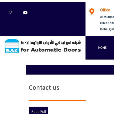
Skip
Office
to
Instagram
Youtube
content
Al Muntaz
Hiteen St
Doha, Qa
HOME
Contact
Contact us
us
Read
Read Full