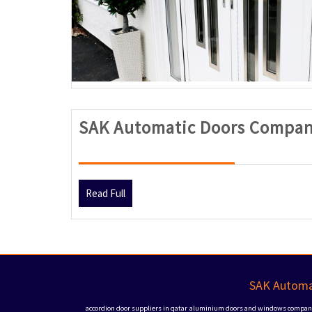
SAK Automatic Doors Compan
Read
Read Full
Full
SAK Automat
accordion door suppliers in qatar
aluminium doors and windows companie