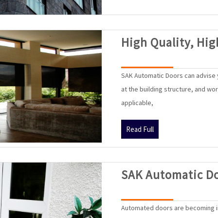
High Quality, Hig
SAK Automatic Doors can advise y
at the building structure, and wo
applicable,
Read
Read Full
Full
SAK Automatic D
Automated doors are becoming i