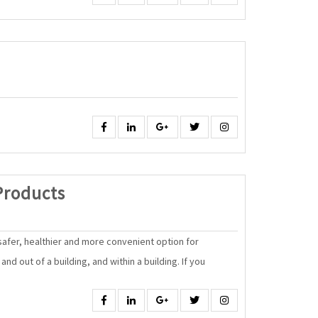
Facebook
Linkedin
Google
Twitter
Instagram
Energy
Products
Efficient
Products
 safer, healthier and more convenient option for
nd out of a building, and within a building. If you
Facebook
Linkedin
Google
Twitter
Instagram