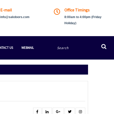
E-mail
Office Timings
info@sakdoors.com
8:00am to 4:00pm (Friday
Holiday)
Search
NTACT US
WEBMAIL
for:
Facebook
Linkedin
Google
Twitter
Instagram