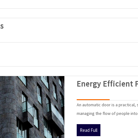
SAK
s
Automatic
Doors
Products
Energy Efficient 
An automatic door is a practical,
managing the flow of people into a
Read
Read Full
Full