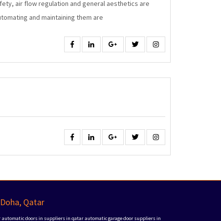
fety, air flow regulation and general aesthetics are
Windows
automating and maintaining them are
Facebook
Linkedin
Google
Twitter
Instagram
Facebook
Linkedin
Google
Twitter
Instagram
 Doha, Qatar
r
automatic doors in suppliers in qatar
automatic garage door suppliers in