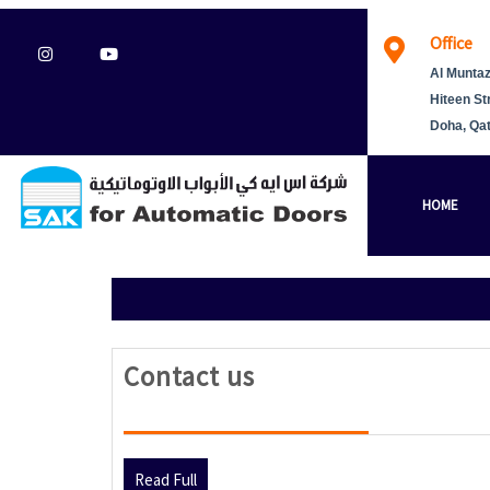
Skip
Office
to
Instagram
Youtube
content
Al Muntaz
Hiteen St
Doha, Qa
HOME
Contact
Contact us
us
Read
Read Full