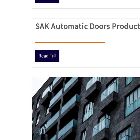
Full
SAK Automatic Doors Product
Read
Read Full
Full