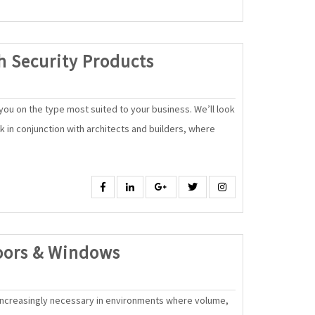
High
h Security Products
Quality,
High
ou on the type most suited to your business. We’ll look
Security
rk in conjunction with architects and builders, where
Products
Facebook
Linkedin
Google
Twitter
Instagram
SAK
oors & Windows
Automatic
Doors
ncreasingly necessary in environments where volume,
&