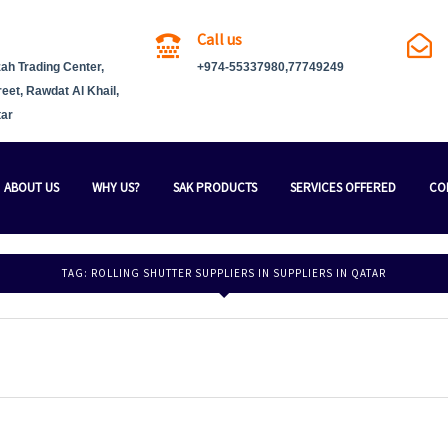
Call us
ah Trading Center,
+974-55337980,77749249
reet, Rawdat Al Khail,
tar
ABOUT US
WHY US?
SAK PRODUCTS
SERVICES OFFERED
CO
TAG:
ROLLING SHUTTER SUPPLIERS IN SUPPLIERS IN QATAR