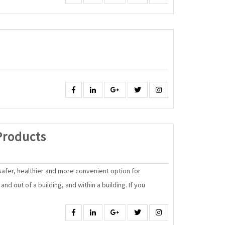
Facebook
Linkedin
Google
Twitter
Instagram
Energy
Products
Efficient
Products
 safer, healthier and more convenient option for
nd out of a building, and within a building. If you
Facebook
Linkedin
Google
Twitter
Instagram