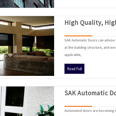
High Quality, Hig
SAK Automatic Doors can advise y
at the building structure, and wo
applicable,
Read
Read Full
Full
SAK Automatic D
Automated doors are becoming i