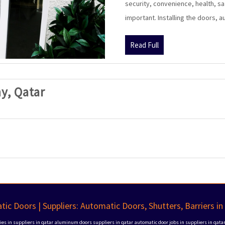
security, convenience, health, sa
important. Installing the doors, 
Read
Read Full
Full
SAK
y, Qatar
Automatic
Doors
Company,
Qatar
ic Doors | Suppliers: Automatic Doors, Shutters, Barriers in
s in suppliers in qatar
aluminum doors suppliers in qatar
automatic door jobs in suppliers in qata