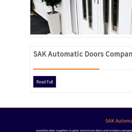
SAK Automatic Doors Compan
Read
Read Full
Full
SAK Automat
accordion door suppliers in qatar
aluminium doors and windows companie