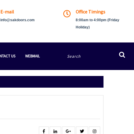
E-mail
Office Timings
info@sakdoors.com
8:00am to 4:00pm (Friday
Holiday)
Search
NTACT US
WEBMAIL
for:
Facebook
Linkedin
Google
Twitter
Instagram