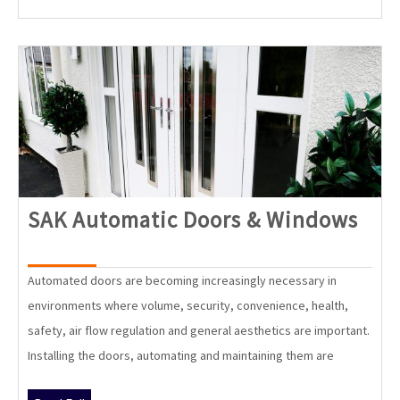
SAK
SAK Automatic Doors & Windows
Aut
Doo
Automated doors are becoming increasingly necessary in
&
environments where volume, security, convenience, health,
Win
safety, air flow regulation and general aesthetics are important.
Installing the doors, automating and maintaining them are