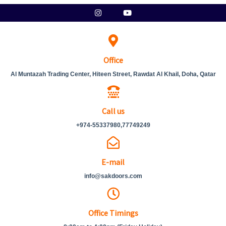
Skip
Instagram
Youtube
to
content
Office
Al Muntazah Trading Center, Hiteen Street, Rawdat Al Khail, Doha, Qatar
Call us
+974-55337980,77749249
E-mail
info@sakdoors.com
Office Timings