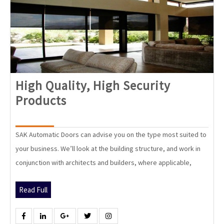
High Quality, High Security
High
Products
Quality,
High
SAK Automatic Doors can advise you on the type most suited to
Security
your business. We’ll look at the building structure, and work in
Products
conjunction with architects and builders, where applicable,
Read
Read Full
Full
Facebook
Linkedin
Google
Twitter
Instagram