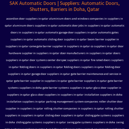
SAK Automatic Doors | Suppliers: Automatic Doors,
Shutters, Barriers in Doha, Qatar
accordion door suppliers in qatar
aluminium doors and windows companies in suppliers in
qatar
aluminum doors suppliers in qatar
automatic door jobs in suppliers in qatar
automatic
doors in suppliers in qatar
automatic garage door suppliers in qatar
automatic gates
suppliers in qatar
automatic sliding door suppliers in qatar
boom barrier supplier in
suppliers in qatar
came gate barrier supplier in suppliers in qatar
co suppliers in qatar
door
hardware supplier in suppliers in qatar
door manufacturers in suppliers in qatar
doors
suppliers in qatar
door systems center
dorspec suppliers in qatar
fire rated doors suppliers
in qatar
folding doors in suppliers in qatar
folding doors suppliers in qatar
folding door
suppliers in qatar
garage door suppliers in qatar
gate barrier maintenance and service in
qatar
gate barrier supplier in suppliers in qatar
gate barrier suppliers in qatar
gate barrier
systems suppliers in doha
gate barrier systems suppliers in qatar
glass door supplier in
suppliers in qatar
glass door suppliers in suppliers in qatar
installation suppliers in doha
installation suppliers in qatar
parking management system companies
roller shutter door
supplier in suppliers in qatar
rolling shutter companies in suppliers in qatar
rolling shutter
suppliers in suppliers in qatar
sliding door suppliers in qatar
sliding gate systems suppliers
in doha
sliding gate systems suppliers in qatar
swing gate systems suppliers in doha
swing