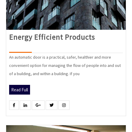
Energy
Energy Efficient Products
Efficient
Products
An automatic door is a practical, safer, healthier and more
convenient option for managing the flow of people into and out
of a building, and within a building. If you
Read
Read Full
Full
Facebook
Linkedin
Google
Twitter
Instagram