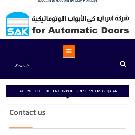
8:00am to 4:00pm (Friday Holiday)
Open
Button
Search
for:
TAG:
ROLLING SHUTTER COMPANIES IN SUPPLIERS IN QATAR
Contact
Contact us
us