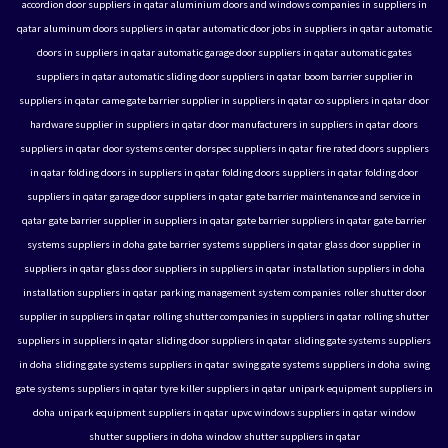
accordion door suppliers in qatar
aluminium doors and windows companies in suppliers in
qatar
aluminum doors suppliers in qatar
automatic door jobs in suppliers in qatar
automatic
doors in suppliers in qatar
automatic garage door suppliers in qatar
automatic gates
suppliers in qatar
automatic sliding door suppliers in qatar
boom barrier supplier in
suppliers in qatar
came gate barrier supplier in suppliers in qatar
co suppliers in qatar
door
hardware supplier in suppliers in qatar
door manufacturers in suppliers in qatar
doors
suppliers in qatar
door systems center
dorspec suppliers in qatar
fire rated doors suppliers
in qatar
folding doors in suppliers in qatar
folding doors suppliers in qatar
folding door
suppliers in qatar
garage door suppliers in qatar
gate barrier maintenance and service in
qatar
gate barrier supplier in suppliers in qatar
gate barrier suppliers in qatar
gate barrier
systems suppliers in doha
gate barrier systems suppliers in qatar
glass door supplier in
suppliers in qatar
glass door suppliers in suppliers in qatar
installation suppliers in doha
installation suppliers in qatar
parking management system companies
roller shutter door
supplier in suppliers in qatar
rolling shutter companies in suppliers in qatar
rolling shutter
suppliers in suppliers in qatar
sliding door suppliers in qatar
sliding gate systems suppliers
in doha
sliding gate systems suppliers in qatar
swing gate systems suppliers in doha
swing
gate systems suppliers in qatar
tyre killer suppliers in qatar
unipark equipment suppliers in
doha
unipark equipment suppliers in qatar
upvc windows suppliers in qatar
window
shutter suppliers in doha
window shutter suppliers in qatar