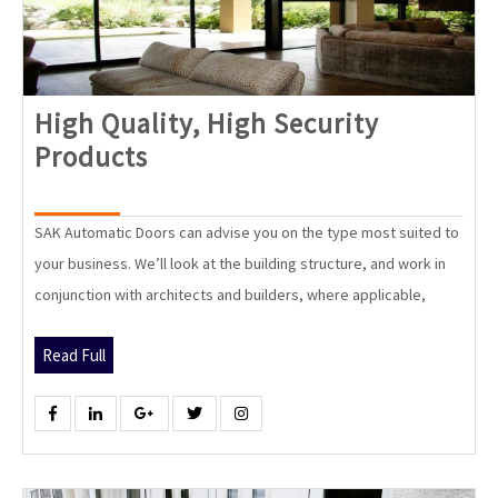
High Quality, High Security
High
Products
Quality,
High
SAK Automatic Doors can advise you on the type most suited to
Security
your business. We’ll look at the building structure, and work in
Products
conjunction with architects and builders, where applicable,
Read
Read Full
Full
Facebook
Linkedin
Google
Twitter
Instagram