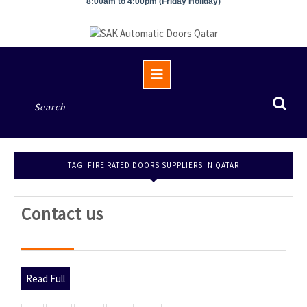
8:00am to 4:00pm (Friday Holiday)
Open
Button
Search
for:
TAG:
FIRE RATED DOORS SUPPLIERS IN QATAR
Contact
Contact us
us
Read
Read Full
Full