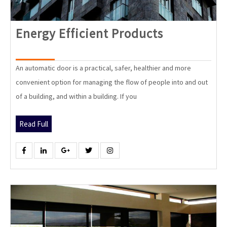
Energy
Energy Efficient Products
Efficient
Products
An automatic door is a practical, safer, healthier and more
convenient option for managing the flow of people into and out
of a building, and within a building. If you
Read
Read Full
Full
Facebook
Linkedin
Google
Twitter
Instagram