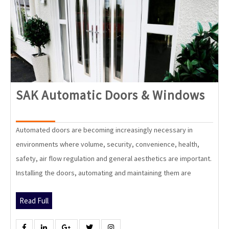
SAK
SAK Automatic Doors & Windows
Aut
Doo
Automated doors are becoming increasingly necessary in
&
environments where volume, security, convenience, health,
Win
safety, air flow regulation and general aesthetics are important.
Installing the doors, automating and maintaining them are
Read
Read Full
Full
Facebook
Linkedin
Google
Twitter
Instagram