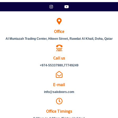
Skip
Instagram
Youtube
to
content
Office
Al Muntazah Trading Center, Hiteen Street, Rawdat Al Khail, Doha, Qatar
Call us
+974-55337980,77749249
E-mail
info@sakdoors.com
Office Timings