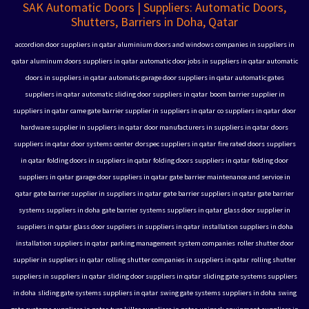
SAK Automatic Doors | Suppliers: Automatic Doors,
Shutters, Barriers in Doha, Qatar
accordion door suppliers in qatar
aluminium doors and windows companies in suppliers in
qatar
aluminum doors suppliers in qatar
automatic door jobs in suppliers in qatar
automatic
doors in suppliers in qatar
automatic garage door suppliers in qatar
automatic gates
suppliers in qatar
automatic sliding door suppliers in qatar
boom barrier supplier in
suppliers in qatar
came gate barrier supplier in suppliers in qatar
co suppliers in qatar
door
hardware supplier in suppliers in qatar
door manufacturers in suppliers in qatar
doors
suppliers in qatar
door systems center
dorspec suppliers in qatar
fire rated doors suppliers
in qatar
folding doors in suppliers in qatar
folding doors suppliers in qatar
folding door
suppliers in qatar
garage door suppliers in qatar
gate barrier maintenance and service in
qatar
gate barrier supplier in suppliers in qatar
gate barrier suppliers in qatar
gate barrier
systems suppliers in doha
gate barrier systems suppliers in qatar
glass door supplier in
suppliers in qatar
glass door suppliers in suppliers in qatar
installation suppliers in doha
installation suppliers in qatar
parking management system companies
roller shutter door
supplier in suppliers in qatar
rolling shutter companies in suppliers in qatar
rolling shutter
suppliers in suppliers in qatar
sliding door suppliers in qatar
sliding gate systems suppliers
in doha
sliding gate systems suppliers in qatar
swing gate systems suppliers in doha
swing