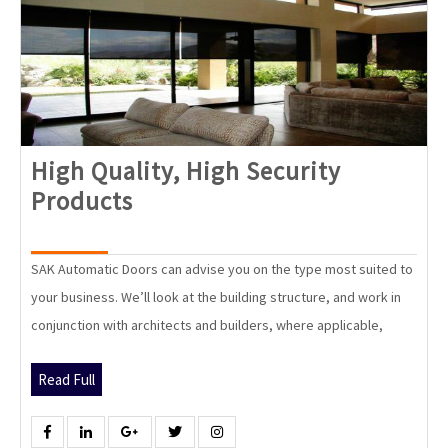
High Quality, High Security
High
Products
Quality,
High
SAK Automatic Doors can advise you on the type most suited to
Security
your business. We’ll look at the building structure, and work in
Products
conjunction with architects and builders, where applicable,
Read
Read Full
Full
Facebook
Linkedin
Google
Twitter
Instagram