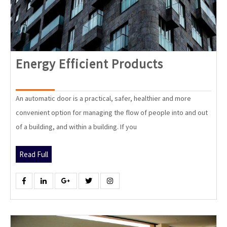
Energy
Energy Efficient Products
Efficient
Products
An automatic door is a practical, safer, healthier and more
convenient option for managing the flow of people into and out
of a building, and within a building. If you
Read
Read Full
Full
Facebook
Linkedin
Google
Twitter
Instagram