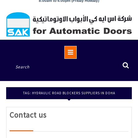
8:00am to 4:00pm (Friday Holiday)
Open
Button
Search
for:
TAG:
HYDRAULIC ROAD BLOCKERS SUPPLIERS IN DOHA
Contact
Contact us
us