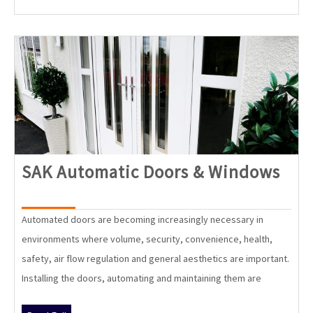
SAK
SAK Automatic Doors & Windows
Aut
Doo
Automated doors are becoming increasingly necessary in
&
environments where volume, security, convenience, health,
Win
safety, air flow regulation and general aesthetics are important.
Installing the doors, automating and maintaining them are