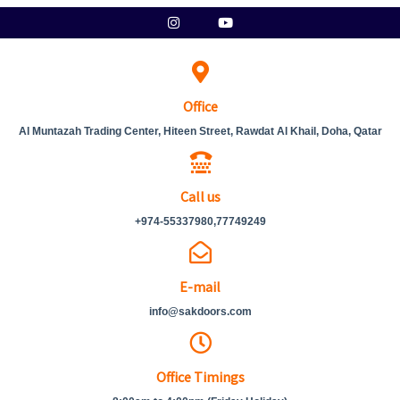
Skip
Instagram
Youtube
to
content
Office
Al Muntazah Trading Center, Hiteen Street, Rawdat Al Khail, Doha, Qatar
Call us
+974-55337980,77749249
E-mail
info@sakdoors.com
Office Timings